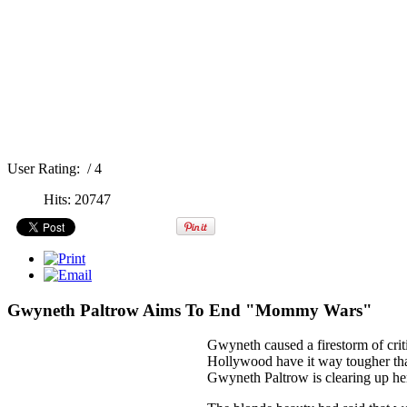
User Rating:
/ 4
Hits: 20747
Gwyneth Paltrow Aims To End "Mommy Wars"
Gwyneth caused a firestorm of criti
Hollywood have it way tougher th
Gwyneth Paltrow is clearing up h