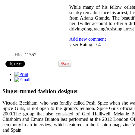
While many of his fellow celebr
snarky remarks since his arrest, Ju
from Ariana Grande. The beautif
her Twitter account to offer a di
driving/drag racing/resisting arrest
Add new comment
User Rating:
/ 4
Hits: 11552
Singer-turned-fashion designer
Victoria Beckham, who was fondly called Posh Spice when she w
Spice Girls, is not open to the group’s reunion. Spice Girls official
2000.The group that also consisted of Geri Halliwell, Melanie 
Chisholm and Emma Bunton last performed at the 2012 London Ol
ceremony.In an interview, which featured in the fashion magazine Va
and Spain,