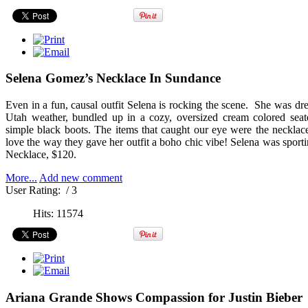
Selena Gomez’s Necklace In Sundance
Even in a fun, causal outfit Selena is rocking the scene. She was dre
Utah weather, bundled up in a cozy, oversized cream colored seate
simple black boots. The items that caught our eye were the neckl
love the way they gave her outfit a boho chic vibe! Selena was sport
Necklace, $120.
More...
Add new comment
User Rating:
/ 3
Hits: 11574
Ariana Grande Shows Compassion for Justin Bieber