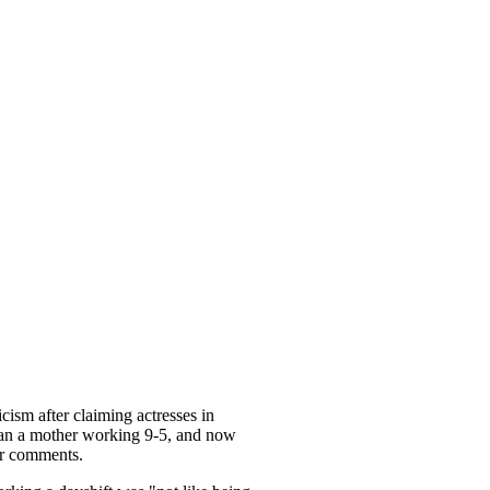
cism after claiming actresses in
an a mother working 9-5, and now
er comments.