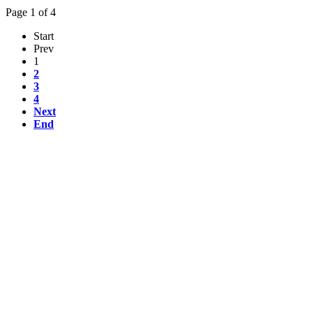
Page 1 of 4
Start
Prev
1
2
3
4
Next
End