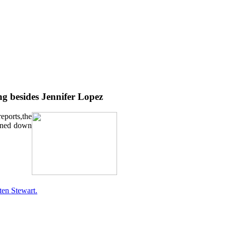
g besides Jennifer Lopez
eports,the
urned down
ten Stewart.