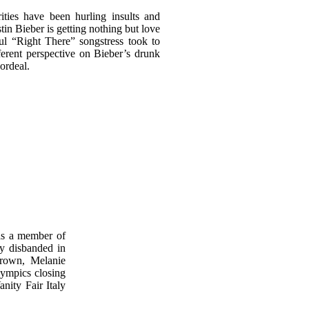
ities have been hurling insults and
stin Bieber is getting nothing but love
ul “Right There” songstress took to
fferent perspective on Bieber’s drunk
 ordeal.
as a member of
ly disbanded in
Brown, Melanie
ympics closing
nity Fair Italy