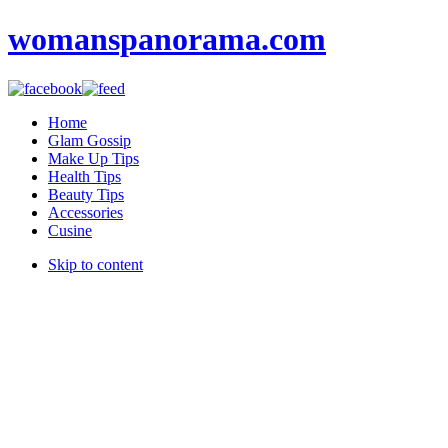
womanspanorama.com
Home
Glam Gossip
Make Up Tips
Health Tips
Beauty Tips
Accessories
Cusine
Skip to content