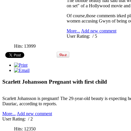
The blonde beauty had said that wo
on set" of a Hollywood movie and 
Of course,those comments irked pl
women accusing Gwyn of being out 
More...
Add new comment
User Rating:
/ 5
Hits: 13999
Scarlett Johansson Pregnant with first child
Scarlett Johansson is pregnant! The 29-year-old beauty is expecting he
Dauriac, according to reports.
More...
Add new comment
User Rating:
/ 2
Hits: 12350