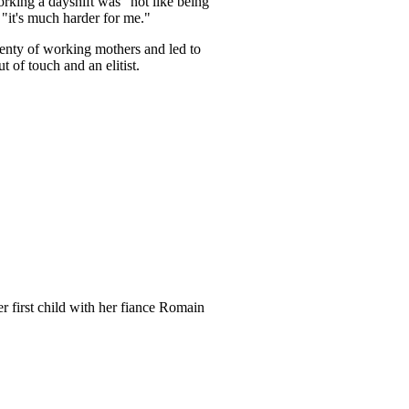
rking a dayshift was "not like being
"it's much harder for me."
enty of working mothers and led to
of touch and an elitist.
r first child with her fiance Romain