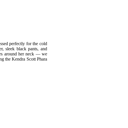
ssed perfectly for the cold
r, sleek black pants, and
aces around her neck — we
ing the Kendra Scott Phara