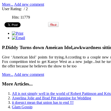
More...
Add new comment
User Rating:
/ 2
Hits: 11779
P.Diddy Turns down Ameican Idol,awkwardness sittin
Give ‘American Idol’ points for trying.According to a couple new r
Fox competition tried to get Kanye West as a new judge...but he t
the offer because he believes the show to be too
More...
Add new comment
More Articles...
All is not simply well in the world of Robert Pattinson and Kris
Angelina Jolie and Brad Pitt planning for Wedding
it doesn:t mean that union has to end !!!
Glam Gossip